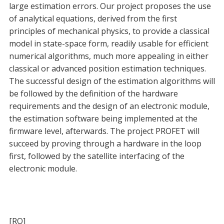
large estimation errors. Our project proposes the use
of analytical equations, derived from the first
principles of mechanical physics, to provide a classical
model in state-space form, readily usable for efficient
numerical algorithms, much more appealing in either
classical or advanced position estimation techniques.
The successful design of the estimation algorithms will
be followed by the definition of the hardware
requirements and the design of an electronic module,
the estimation software being implemented at the
firmware level, afterwards. The project PROFET will
succeed by proving through a hardware in the loop
first, followed by the satellite interfacing of the
electronic module.
[RO]