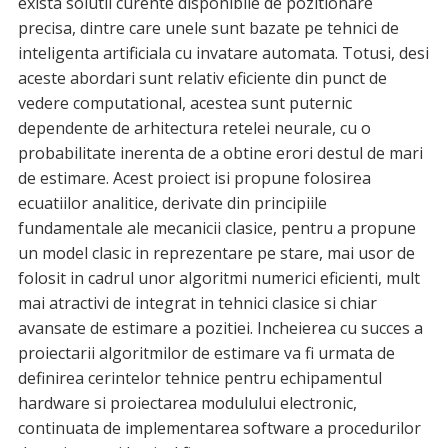
exista solutii curente disponibile de pozitionare
precisa, dintre care unele sunt bazate pe tehnici de
inteligenta artificiala cu invatare automata. Totusi, desi
aceste abordari sunt relativ eficiente din punct de
vedere computational, acestea sunt puternic
dependente de arhitectura retelei neurale, cu o
probabilitate inerenta de a obtine erori destul de mari
de estimare. Acest proiect isi propune folosirea
ecuatiilor analitice, derivate din principiile
fundamentale ale mecanicii clasice, pentru a propune
un model clasic in reprezentare pe stare, mai usor de
folosit in cadrul unor algoritmi numerici eficienti, mult
mai atractivi de integrat in tehnici clasice si chiar
avansate de estimare a pozitiei. Incheierea cu succes a
proiectarii algoritmilor de estimare va fi urmata de
definirea cerintelor tehnice pentru echipamentul
hardware si proiectarea modulului electronic,
continuata de implementarea software a procedurilor