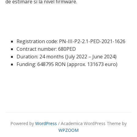
de estimare si la nivel firmware.
Registration code: PN-III-P2-2.1-PED-2021-1626
Contract number: 680PED
Duration: 24 months (July 2022 – June 2024)
Funding: 648795 RON (approx. 131673 euro)
Powered by
WordPress
/ Academica WordPress Theme by
WPZOOM