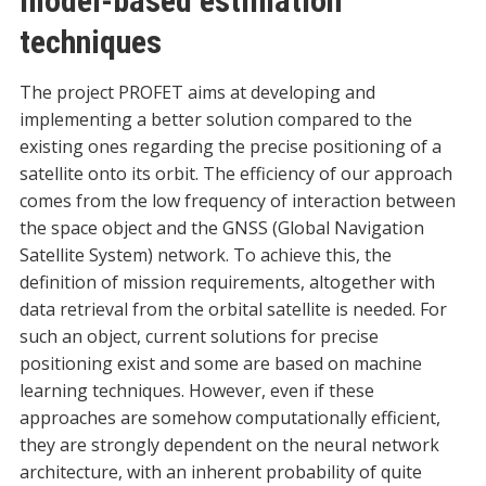
model-based estimation
techniques
The project PROFET aims at developing and
implementing a better solution compared to the
existing ones regarding the precise positioning of a
satellite onto its orbit. The efficiency of our approach
comes from the low frequency of interaction between
the space object and the GNSS (Global Navigation
Satellite System) network. To achieve this, the
definition of mission requirements, altogether with
data retrieval from the orbital satellite is needed. For
such an object, current solutions for precise
positioning exist and some are based on machine
learning techniques. However, even if these
approaches are somehow computationally efficient,
they are strongly dependent on the neural network
architecture, with an inherent probability of quite