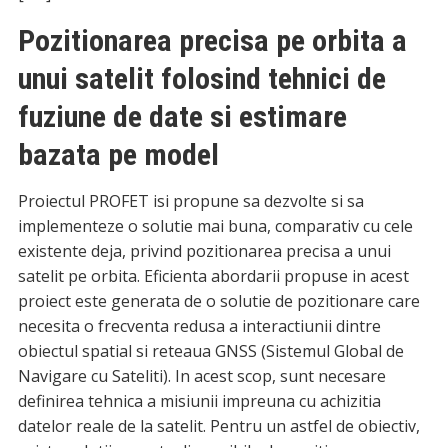
Pozitionarea precisa pe orbita a
unui satelit folosind tehnici de
fuziune de date si estimare
bazata pe model
Proiectul PROFET isi propune sa dezvolte si sa
implementeze o solutie mai buna, comparativ cu cele
existente deja, privind pozitionarea precisa a unui
satelit pe orbita. Eficienta abordarii propuse in acest
proiect este generata de o solutie de pozitionare care
necesita o frecventa redusa a interactiunii dintre
obiectul spatial si reteaua GNSS (Sistemul Global de
Navigare cu Sateliti). In acest scop, sunt necesare
definirea tehnica a misiunii impreuna cu achizitia
datelor reale de la satelit. Pentru un astfel de obiectiv,