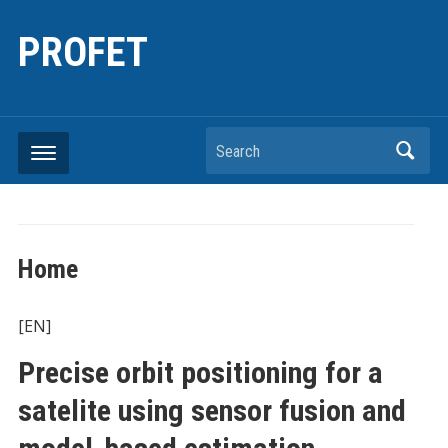
PROFET
Search
Home
[EN]
Precise orbit positioning for a
satelite using sensor fusion and