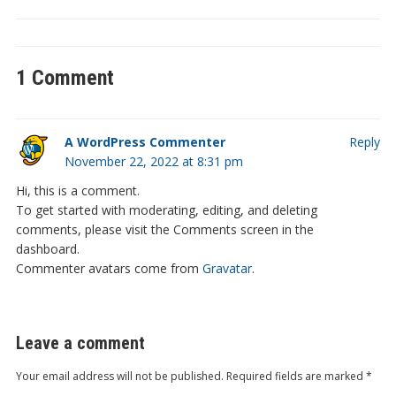
1 Comment
A WordPress Commenter
Reply
November 22, 2022 at 8:31 pm
Hi, this is a comment.
To get started with moderating, editing, and deleting
comments, please visit the Comments screen in the
dashboard.
Commenter avatars come from
Gravatar
.
Leave a comment
Your email address will not be published.
Required fields are marked
*