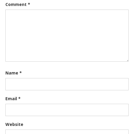
Comment
*
Name
*
Email
*
Website