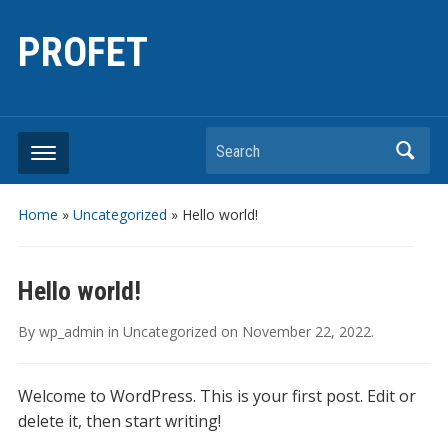
PROFET
Search
Home
»
Uncategorized
»
Hello world!
Hello world!
By
wp_admin
in
Uncategorized
on
November 22, 2022
.
Welcome to WordPress. This is your first post. Edit or
delete it, then start writing!